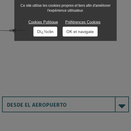
Ce site utilise les cookies propres et tiers afin d'améliorer
l'expérience utilisateur.
Cookies Politique
Préférences Cookies
Dï¿½clin
OK et navigate
DESDE EL AEROPUERTO