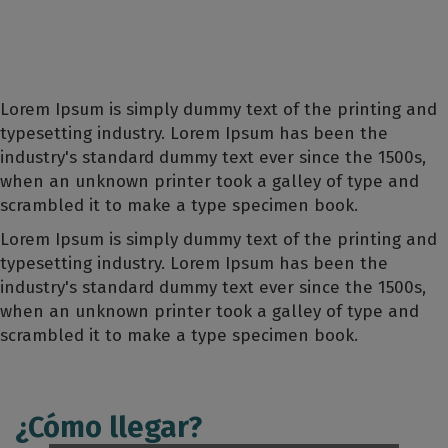
Lorem Ipsum is simply dummy text of the printing and
typesetting industry. Lorem Ipsum has been the
industry's standard dummy text ever since the 1500s,
when an unknown printer took a galley of type and
scrambled it to make a type specimen book.
Lorem Ipsum is simply dummy text of the printing and
typesetting industry. Lorem Ipsum has been the
industry's standard dummy text ever since the 1500s,
when an unknown printer took a galley of type and
scrambled it to make a type specimen book.
¿Cómo llegar?