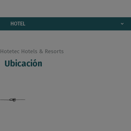
Hotetec Hotels & Resorts
Ubicación