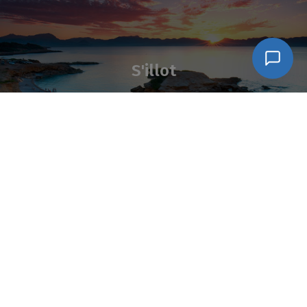
S'illot
Síganos en