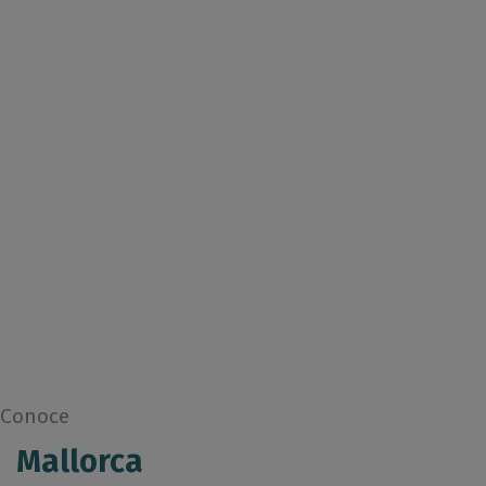
Conoce
Mallorca