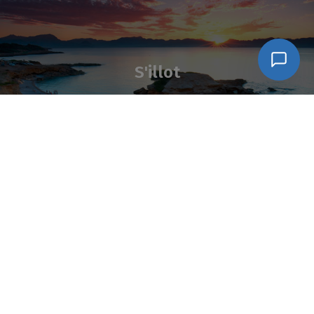
S'illot
Síganos en