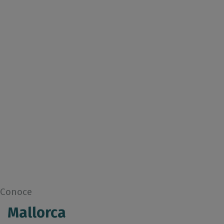
Conoce
Mallorca