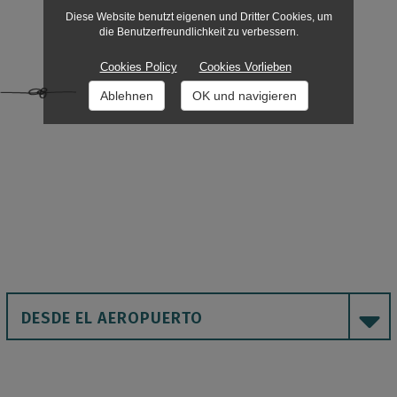
Diese Website benutzt eigenen und Dritter Cookies, um
die Benutzerfreundlichkeit zu verbessern.
Cookies Policy
Cookies Vorlieben
Ablehnen
OK und navigieren
DESDE EL AEROPUERTO