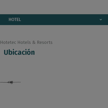
Hotetec Hotels & Resorts
Ubicación