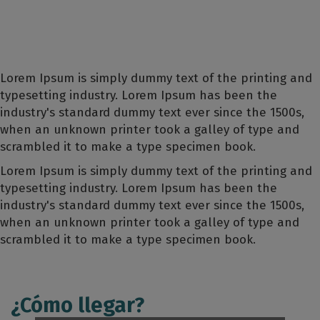
Lorem Ipsum is simply dummy text of the printing and
typesetting industry. Lorem Ipsum has been the
industry's standard dummy text ever since the 1500s,
when an unknown printer took a galley of type and
scrambled it to make a type specimen book.
Lorem Ipsum is simply dummy text of the printing and
typesetting industry. Lorem Ipsum has been the
industry's standard dummy text ever since the 1500s,
when an unknown printer took a galley of type and
scrambled it to make a type specimen book.
¿Cómo llegar?