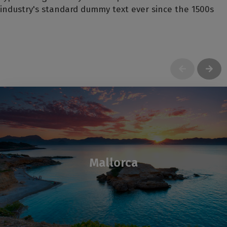
industry's standard dummy text ever since the 1500s
Mallorca