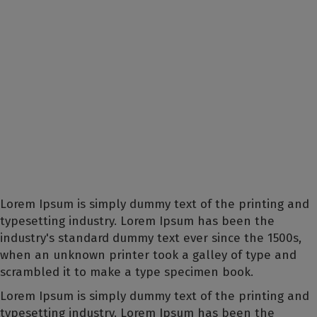
Lorem Ipsum is simply dummy text of the printing and
typesetting industry. Lorem Ipsum has been the
industry's standard dummy text ever since the 1500s,
when an unknown printer took a galley of type and
scrambled it to make a type specimen book.
Lorem Ipsum is simply dummy text of the printing and
typesetting industry. Lorem Ipsum has been the