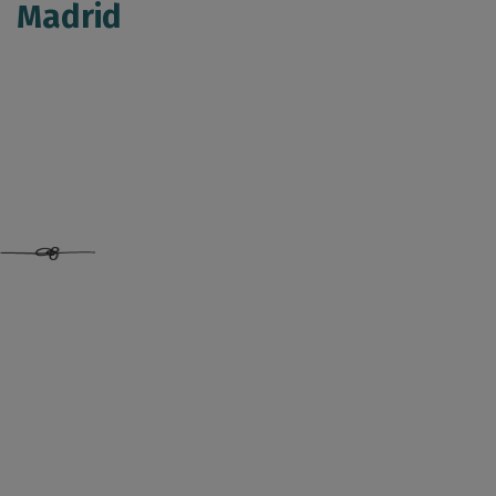
Madrid