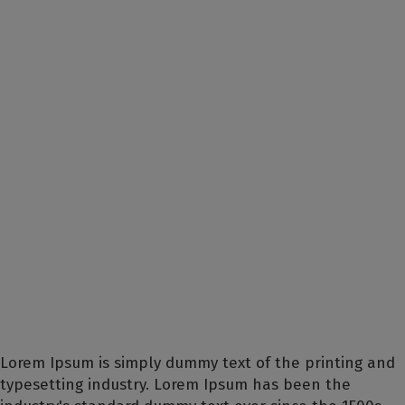
Lorem Ipsum is simply dummy text of the printing and
typesetting industry. Lorem Ipsum has been the