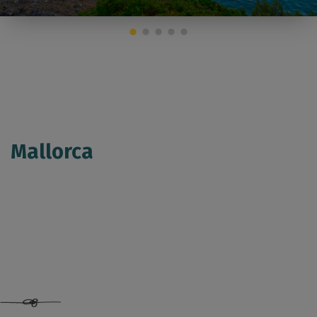
Mallorca