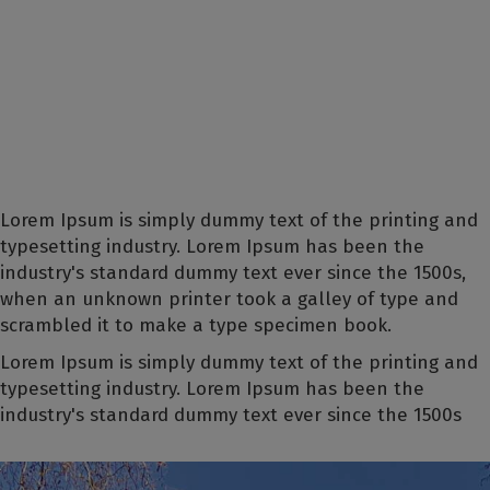
Lorem Ipsum is simply dummy text of the printing and
typesetting industry. Lorem Ipsum has been the
industry's standard dummy text ever since the 1500s,
when an unknown printer took a galley of type and
scrambled it to make a type specimen book.
Lorem Ipsum is simply dummy text of the printing and
typesetting industry. Lorem Ipsum has been the
industry's standard dummy text ever since the 1500s