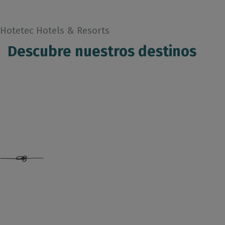
Hotetec Hotels & Resorts
Descubre nuestros destinos