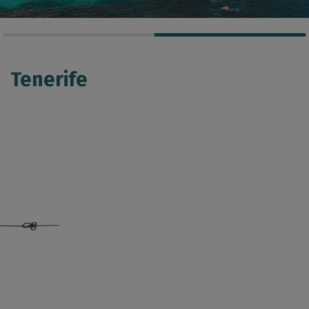
Tenerife