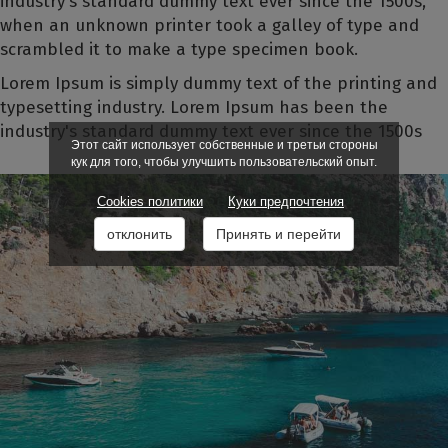
industry's standard dummy text ever since the 1500s,
when an unknown printer took a galley of type and
scrambled it to make a type specimen book.
Lorem Ipsum is simply dummy text of the printing and
typesetting industry. Lorem Ipsum has been the
industry's standard dummy text ever since the 1500s
Этот сайт использует собственные и третьи стороны
кук для того, чтобы улучшить пользовательский опыт.
Cookies политики
Куки предпочтения
отклонить
Принять и перейти