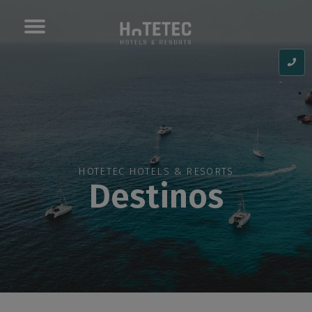
Toggle
navigation
HOTETEC HOTELS & RESORTS
Destinos