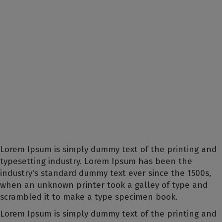
Lorem Ipsum is simply dummy text of the printing and
typesetting industry. Lorem Ipsum has been the
industry's standard dummy text ever since the 1500s,
when an unknown printer took a galley of type and
scrambled it to make a type specimen book.
Lorem Ipsum is simply dummy text of the printing and