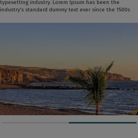
typesetting industry. Lorem Ipsum has been the
industry's standard dummy text ever since the 1500s