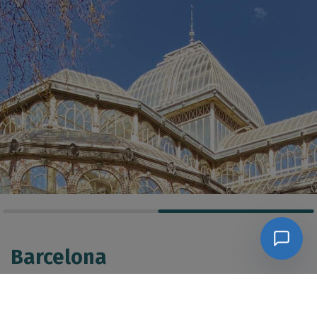
Barcelona