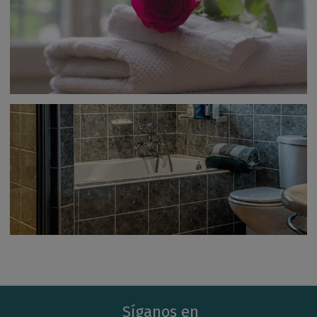
Síganos en