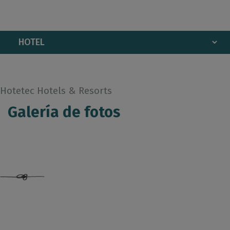
Hotetec Hotels & Resorts
Galería de fotos