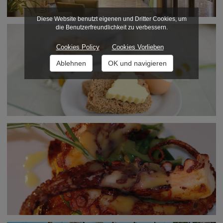
Diese Website benutzt eigenen und Dritter Cookies, um
die Benutzerfreundlichkeit zu verbessern.
Cookies Policy
Cookies Vorlieben
Ablehnen
OK und navigieren