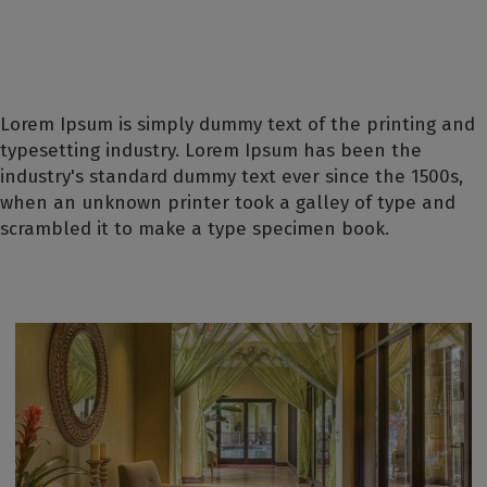
Lorem Ipsum is simply dummy text of the printing and
typesetting industry. Lorem Ipsum has been the
industry's standard dummy text ever since the 1500s,
when an unknown printer took a galley of type and
scrambled it to make a type specimen book.