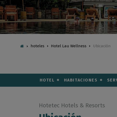
hoteles
Hotel Lau Wellness
Ubicación
HOTEL
HABITACIONES
SER
Hotetec Hotels & Resorts