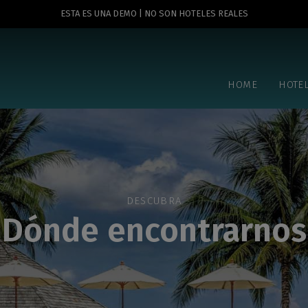
ESTA ES UNA DEMO | NO SON HOTELES REALES
HOME
HOTE
DESCUBRA
Dónde encontrarnos