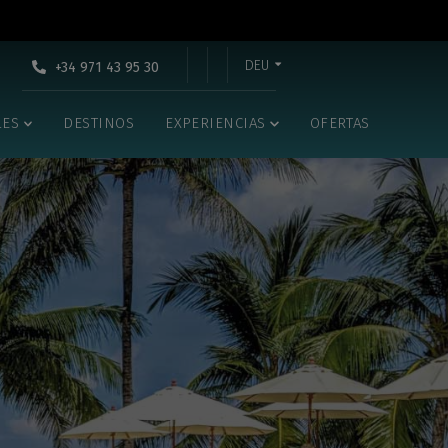
DEU
+34 971 43 95 30
LES
DESTINOS
EXPERIENCIAS
OFERTAS