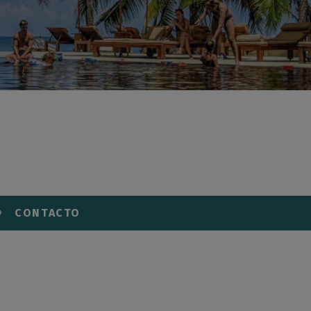
CONTACTO