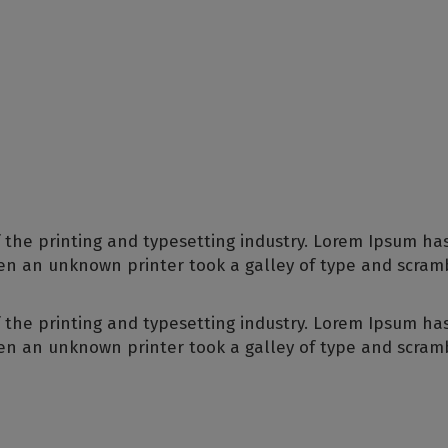
 the printing and typesetting industry. Lorem Ipsum ha
en an unknown printer took a galley of type and scram
 the printing and typesetting industry. Lorem Ipsum ha
en an unknown printer took a galley of type and scram