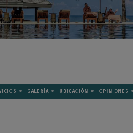
VICIOS
GALERÍA
UBICACIÓN
OPINIONES