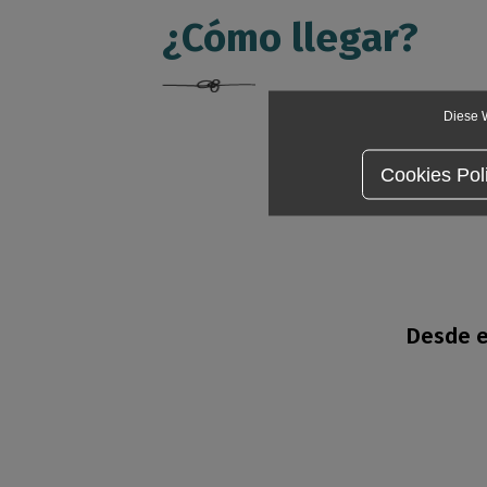
¿Cómo llegar?
Diese W
Cookies Pol
Desde e