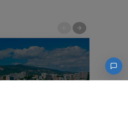
Güimar