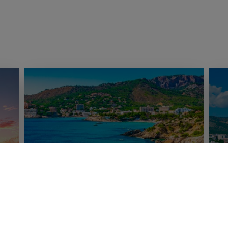
Adeje