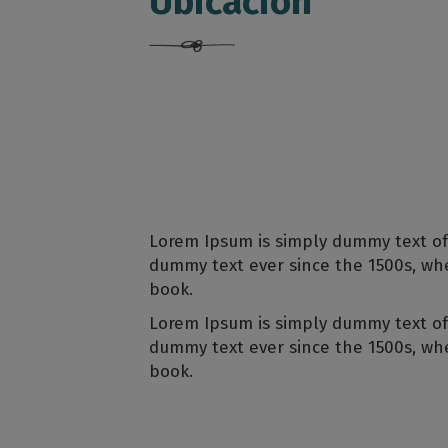
Ubicación
Lorem Ipsum is simply dummy text of
dummy text ever since the 1500s, wh
book.
Lorem Ipsum is simply dummy text of
dummy text ever since the 1500s, wh
book.