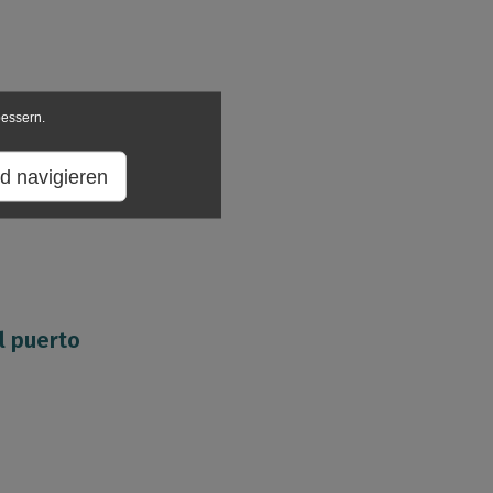
bessern.
d navigieren
l puerto