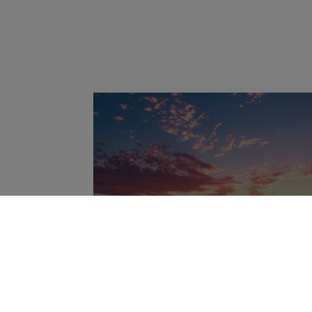
Candelaria