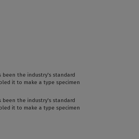
s been the industry's standard
bled it to make a type specimen
s been the industry's standard
bled it to make a type specimen