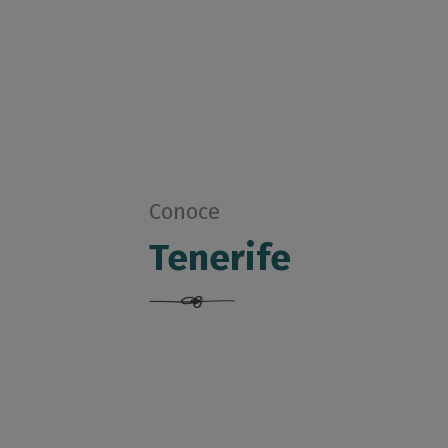
Conoce
Tenerife