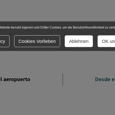
ebsite benutzt eigenen und Dritter Cookies, um die Benutzerfreundlichkeit zu ver
icy
Cookies Vorlieben
Ablehnen
OK un
l aeropuerto
Desde e